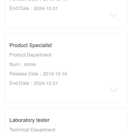
End Date：2024-12-31
Product Specialist
Product Department
Num：some
Release Date：2019-12-16
End Date：2024-12-31
Laboratory tester
Technical Department