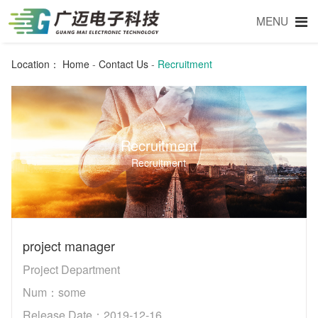
MENU
Location：
Home
-
Contact Us
-
Recruitment
Recruitment
Recruitment
project manager
Project Department
Num：some
Release Date：2019-12-16