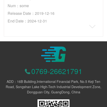
Num：some
Release Date：2019-12-16
End Date：2024-12-31
0769-26621791
ADD：16B Building,International Financial Park, No.5 Keji Ten
Road, Songshan Lake High-Tech Industrial Development Zone,
Dongguan City, GuangDong, China